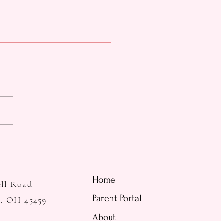
tine's Day Parents' Night
Home
ell Road
Parent Portal
e, OH 45459
About