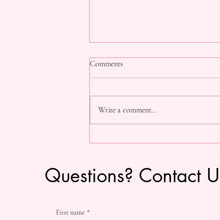
Comments
Write a comment...
The "SDDT Experience" Workshop
Questions? Contact U
First name
*