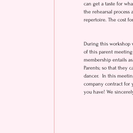
can get a taste for wh
the rehearsal process
repertoire. The cost fo
During this workshop w
of this parent meeting
membership entails as 
Parents; so that they 
dancer.  In this meeti
company contract for y
you have! We sincerely