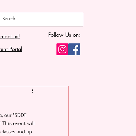
Follow Us on:
ntact us!
ent Portal
o, our "SDDT 
 This event will 
classes and up 