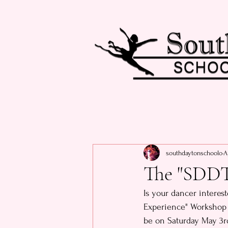
southdaytonschoolo
A
The "SDDT
Is your dancer interes
Experience" Workshop i
be on Saturday May 3rd