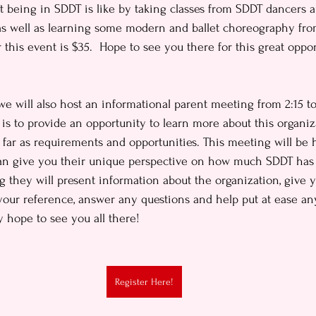
at being in SDDT is like by taking classes from SDDT dancers 
 as well as learning some modern and ballet choreography fr
r this event is $35.  Hope to see you there for this great oppo
e will also host an informational parent meeting from 2:15 to
 is to provide an opportunity to learn more about this organi
far as requirements and opportunities. This meeting will be
can give you their unique perspective on how much SDDT has 
ng they will present information about the organization, give 
our reference, answer any questions and help put at ease an
 hope to see you all there!
Register Here!