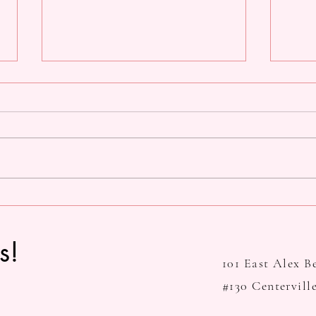
SDDT's 39th Annual Spring
Valen
Concert: Many Voices
Out
s!
101
East Alex B
#130 Centervill