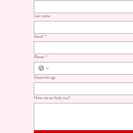
© 2024 by South Dayton School of Dance
Last name
Email
*
Phone
*
Dancer(s) age
How can we help you?