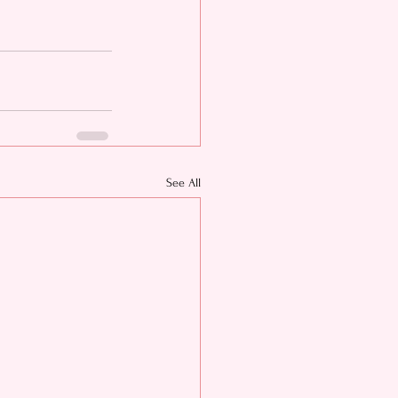
See All