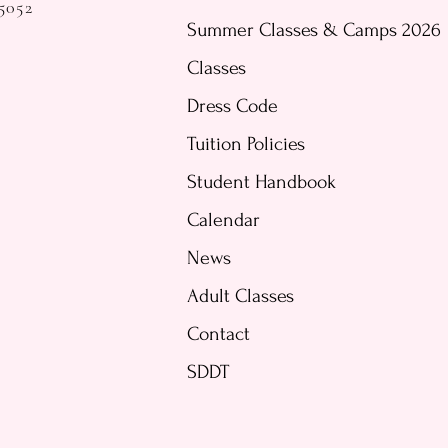
5052
Summer Classes & Camps 2026
Classes
Dress Code
Tuition Policies
Student Handbook
Calendar
News
Adult Classes
Contact
SDDT