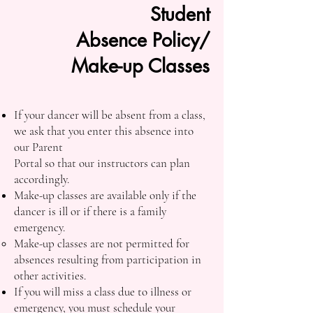
Student
Absence Policy/
Make-up Classes
If your dancer will be absent from a class,
we ask that you enter this absence into
our Parent
Portal so that our instructors can plan
accordingly.
Make-up classes are available only if the
dancer is ill or if there is a family
emergency.
Make-up classes are not permitted for
absences resulting from participation in
other activities.
If you will miss a class due to illness or
emergency, you must schedule your