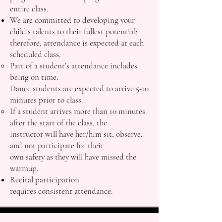
entire class.
We are committed to developing your
child’s talents to their fullest potential;
therefore, attendance is expected at each
scheduled class.
Part of a student’s attendance includes
being on time.
Dance students are expected to arrive 5-10
minutes prior to class.
If a student arrives more than 10 minutes
after the start of the class, the
instructor will have her/him sit, observe,
and not participate for their
own safety as they will have missed the
warmup.
Recital participation
requires consistent attendance.