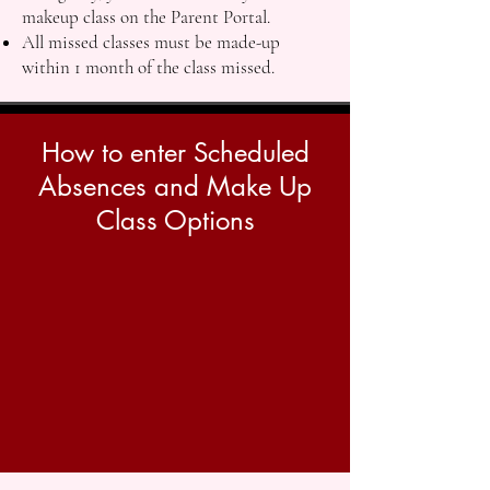
makeup class on the Parent Portal.
All missed classes must be made-up
within 1 month of the class missed.
How to enter Scheduled
Absences and Make Up
Class Options