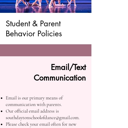
Student & Parent
Behavior Policies
Email/Text
Communication
Email is our primary means of
communication with parents.
Our official email address is
southdaytonschoolofdance@gmail.com
.
Please check your email often for new