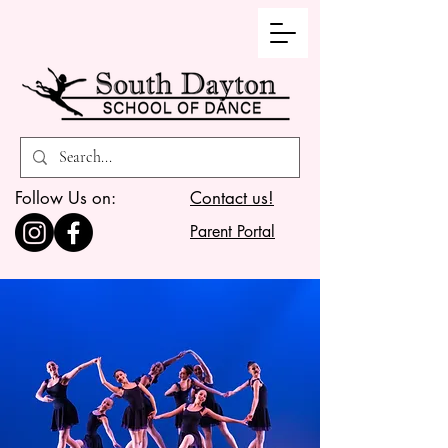
Follow Us on:
Contact us!
Parent Portal