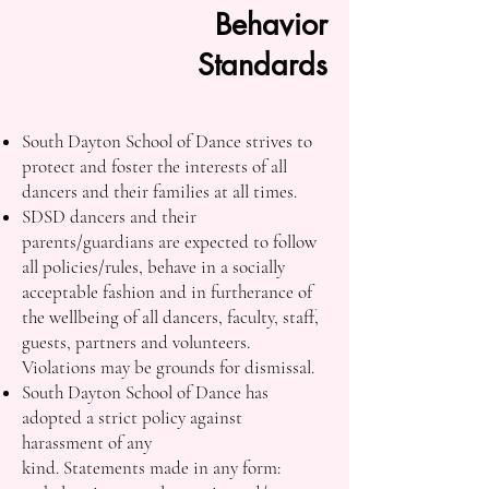
Behavior
Standards
South Dayton School of Dance strives to
protect and foster the interests of all
dancers and their families at all times.
SDSD dancers and their
parents/guardians are expected to follow
all policies/rules, behave in a socially
acceptable fashion and in furtherance of
the wellbeing of all dancers, faculty, staff,
guests, partners and volunteers.
Violations may be grounds for dismissal.
South Dayton School of Dance has
adopted a strict policy against
harassment of any
kind. Statements made in any form: