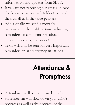
information and updates from SDSD.
If you are not receiving our emails, please
check your spam or junk folder first, and
then email us if the issue persists.
Additionally, we send a monthly
newsletter with an abbreviated schedule,
reminders, and information about
upcoming events, and more!
Texts will only be sent for very important
reminders or in emergency situations.
Attendance &
Promptness
Attendance will be monitored closely.
Absenteeism will slow down your child’s
progress as well as the progress of the