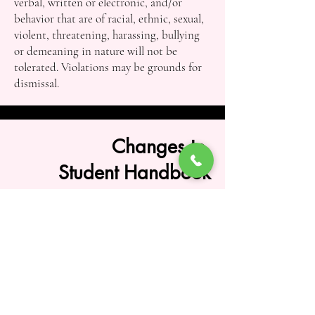
verbal, written or electronic, and/or
behavior that are of racial, ethnic, sexual,
violent, threatening, harassing, bullying
or demeaning in nature will not be
tolerated. Violations may be grounds for
dismissal.
Changes to
Student Handbook
South Dayton School of Dance reserves
the right to amend, modify, interpret, or
discontinue any policy, procedure, rule,
regulation, fee, class offering, schedule, or
requirement contained within this
Student Handbook at any time and at the