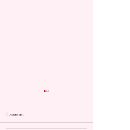
Comments