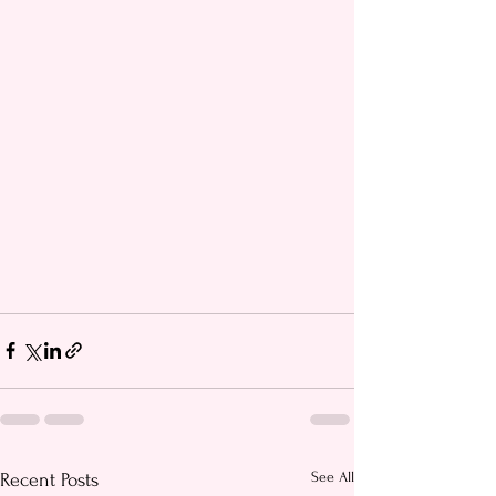
See All
Recent Posts