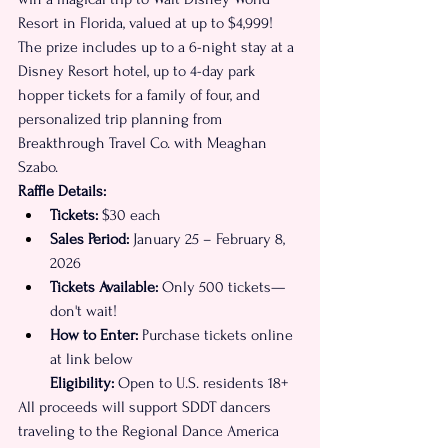
Resort in Florida, valued at up to $4,999! 
The prize includes up to a 6-night stay at a 
Disney Resort hotel, up to 4-day park 
hopper tickets for a family of four, and 
personalized trip planning from 
Breakthrough Travel Co. with Meaghan 
Szabo.
Raffle Details:
Tickets:
 $30 each
Sales Period:
 January 25 – February 8, 
2026
Tickets Available:
 Only 500 tickets—
don't wait!
How to Enter:
 Purchase tickets online 
at link below
Eligibility:
 Open to U.S. residents 18+ 
All proceeds will support SDDT dancers 
traveling to the Regional Dance America 