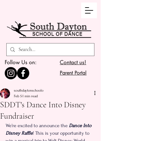
Follow Us on:
Contact us!
Parent Portal
southdaytonschoolo
Feb 5
1 min read
SDDT's Dance Into Disney
Fundraiser
We're excited to announce the 
Dance Into 
Disney Raffle
! This is your opportunity to 
win a magical trip to Walt Disney World 