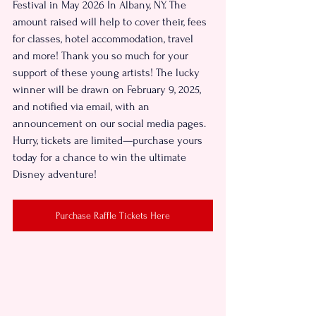
Festival in May 2026 In Albany, NY. The 
amount raised will help to cover their, fees 
for classes, hotel accommodation, travel 
and more! Thank you so much for your 
support of these young artists! The lucky 
winner will be drawn on February 9, 2025, 
and notified via email, with an 
announcement on our social media pages.
Hurry, tickets are limited—purchase yours 
today for a chance to win the ultimate 
Disney adventure!
Purchase Raffle Tickets Here