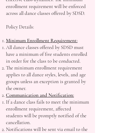
enrollment requirement will be enforced
across all dance classes offered by SDSD.
Policy Details:
Minimum Enrollment Requirement:
All dance classes offered by SDSD must
have a minimum of five students enrolled
in order for the class to be conducted.
The minimum enrollment requirement
applies to all dance styles, levels, and age
groups unless an exception is granted by
the owner.
Communication and Notification:
If a dance class fails to meet the minimum
enrollment requirement, affected
students will be promptly notified of the
cancellation.
Notifications will be sent via email to the