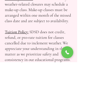
weather-related closures may schedule a
make-up class. Make-up classes must be
arranged within one month of the missed
class date and are subject to availability.
Tuition Policy:
SDSD does not credit,
refund, or pro-rate tuition for classes
cancelled due to inclement weather. We
appreciate your understanding in this
matter as we prioritize safety and
consistency in our educational programs.
Questions? Contact Us!
First name
*