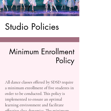
Studio Policies
Minimum Enrollment
Policy
All dance classes offered by SDSD require
a minimum enrollment of five students in
order to be conducted. This policy is
implemented to ensure an optimal
learning environment and facilitate
effective class dynamics. The minimum