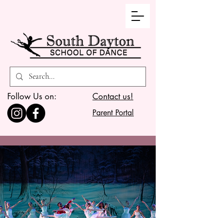
Follow Us on:
Contact us!
Parent Portal