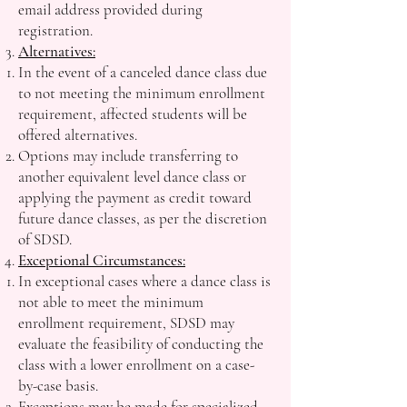
email address provided during
registration.
Alternatives:
In the event of a canceled dance class due
to not meeting the minimum enrollment
requirement, affected students will be
offered alternatives.
Options may include transferring to
another equivalent level dance class or
applying the payment as credit toward
future dance classes, as per the discretion
of SDSD.
Exceptional Circumstances:
In exceptional cases where a dance class is
not able to meet the minimum
enrollment requirement, SDSD may
evaluate the feasibility of conducting the
class with a lower enrollment on a case-
by-case basis.
Exceptions may be made for specialized