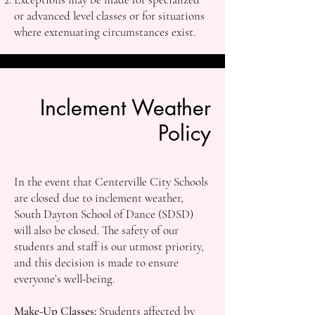
or advanced level classes or for situations
where extenuating circumstances exist.
Inclement Weather
Policy
In the event that Centerville City Schools
are closed due to inclement weather,
South Dayton School of Dance (SDSD)
will also be closed. The safety of our
students and staff is our utmost priority,
and this decision is made to ensure
everyone’s well-being.
Make-Up Classes:
Students affected by